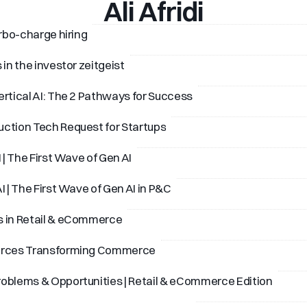
Ali Afridi
urbo-charge hiring
 in the investor zeitgeist
ertical AI: The 2 Pathways for Success
ction Tech Request for Startups
I | The First Wave of Gen AI
I | The First Wave of Gen AI in P&C
s in Retail & eCommerce
orces Transforming Commerce
oblems & Opportunities | Retail & eCommerce Edition