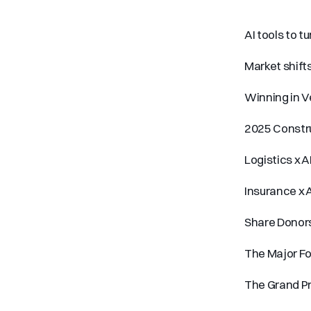
AI tools to t
Market shifts
Winning in V
2025 Constru
Logistics x A
Insurance x A
Share Donor
The Major F
The Grand Pr