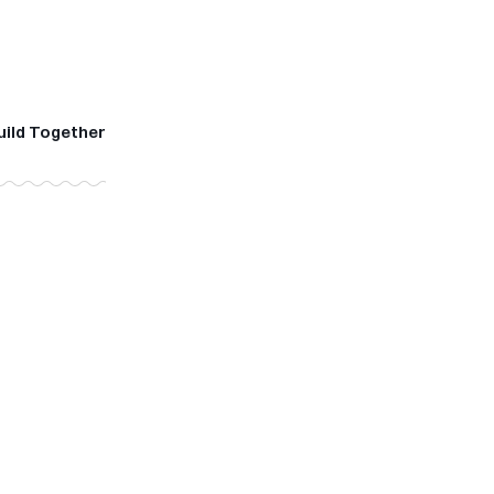
uild Together