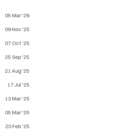
05 Mar '26
09 Nov '25
07 Oct '25
25 Sep '25
21 Aug '25
17 Jul '25
13 Mar '25
05 Mar '25
20 Feb '25