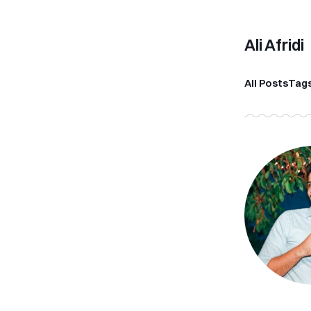
Ali Afridi
All Posts
Tag