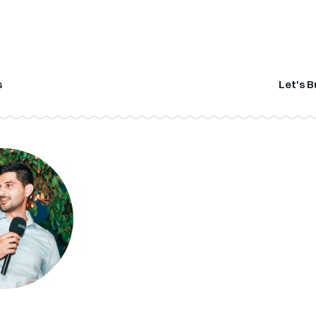
s
Let's B