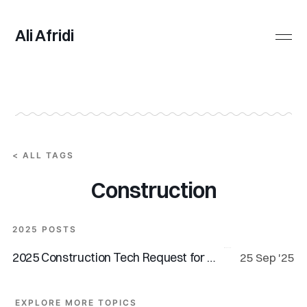
Ali Afridi
All Posts
Tags
< ALL TAGS
Construction
2025 POSTS
2025 Construction Tech Request for Startups
25 Sep '25
EXPLORE MORE TOPICS