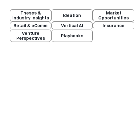
Theses &
Market
Ideation
Industry Insights
Opportunities
Retail & eComm
Vertical AI
Insurance
Venture
Playbooks
Perspectives