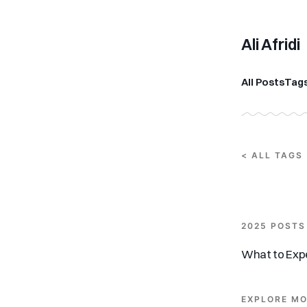
Ali Afridi
All Posts
Tag
< ALL TAGS
2025 POSTS
What to Expe
EXPLORE MO