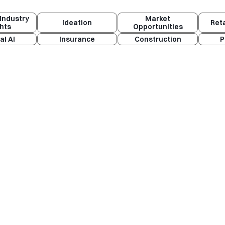
Industry
Market
Ideation
Ret
ghts
Opportunities
al AI
Insurance
Construction
P