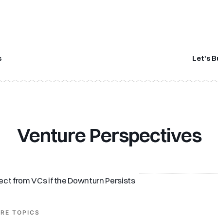
s
Let's B
Venture Perspectives
ct from VCs if the Downturn Persists
RE TOPICS