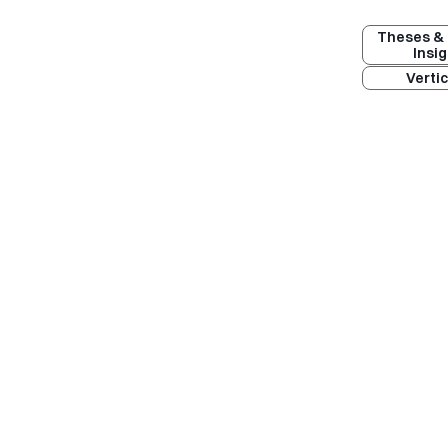
Theses & 
Insi
Vertic