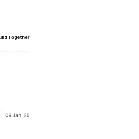
uild Together
08 Jan '25